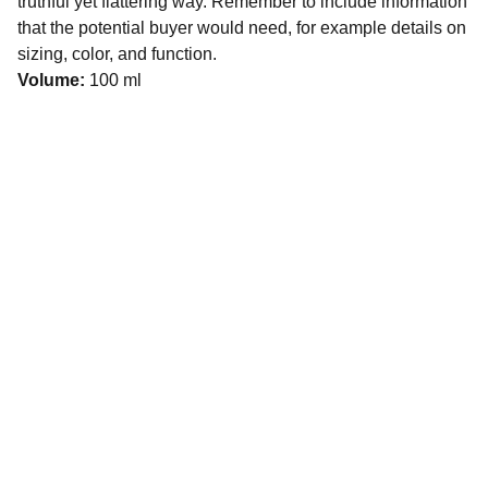
truthful yet flattering way. Remember to include information
that the potential buyer would need, for example details on
sizing, color, and function.
Volume:
100 ml
Get In Touch
611 E 53rd St Anderson, IN 
46013