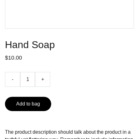
Hand Soap
$10.00
-
+
Add to bag
The product description should talk about the product in a