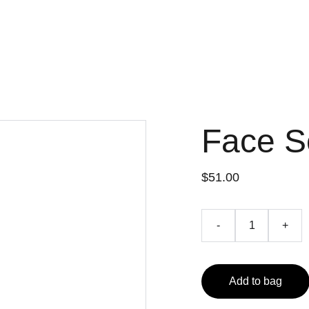
dy
Why We Pray
Who We Are
Ministries
Upcoming events
New
Our Staff
Face 
$51.00
-
+
Add to bag