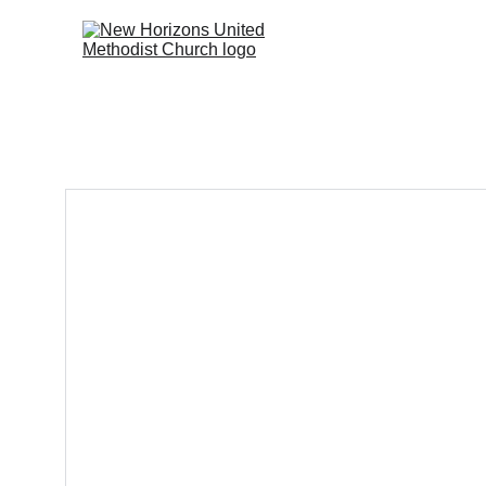
Home
Don's Bible  Stu