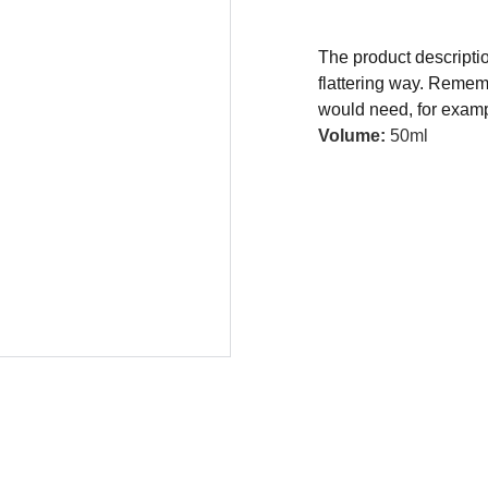
The product descriptio
flattering way. Rememb
would need, for exampl
Volume:
50ml