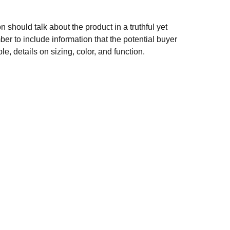
n should talk about the product in a truthful yet
er to include information that the potential buyer
e, details on sizing, color, and function.